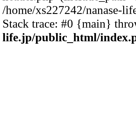
/home/xs227242/nanase-life
Stack trace: #0 {main} thr
life.jp/public_html/index.