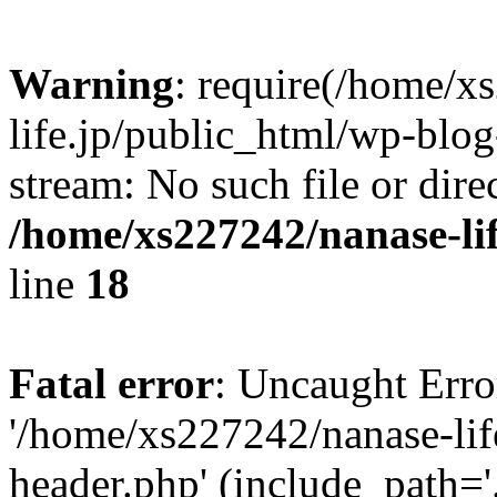
Warning
: require(/home/x
life.jp/public_html/wp-blog
stream: No such file or dire
/home/xs227242/nanase-li
line
18
Fatal error
: Uncaught Erro
'/home/xs227242/nanase-lif
header.php' (include_path='.