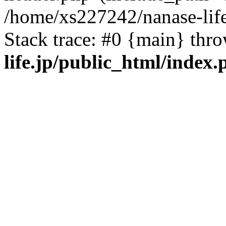
/home/xs227242/nanase-life
Stack trace: #0 {main} thr
life.jp/public_html/index.