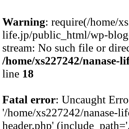
Warning
: require(/home/x
life.jp/public_html/wp-blog
stream: No such file or dire
/home/xs227242/nanase-li
line
18
Fatal error
: Uncaught Erro
'/home/xs227242/nanase-lif
header.php' (include_path='.