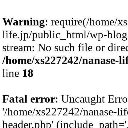
Warning
: require(/home/x
life.jp/public_html/wp-blog
stream: No such file or dire
/home/xs227242/nanase-li
line
18
Fatal error
: Uncaught Erro
'/home/xs227242/nanase-lif
header.php' (include_path='.