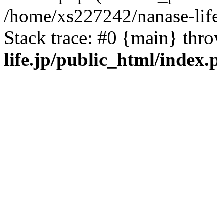
/home/xs227242/nanase-life
Stack trace: #0 {main} thr
life.jp/public_html/index.