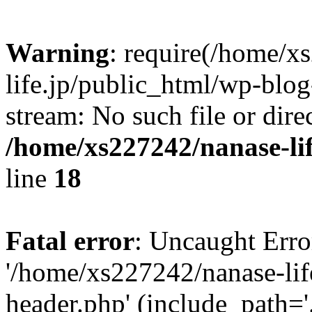
Warning
: require(/home/x
life.jp/public_html/wp-blog
stream: No such file or dire
/home/xs227242/nanase-li
line
18
Fatal error
: Uncaught Erro
'/home/xs227242/nanase-lif
header.php' (include_path='.