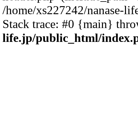
/home/xs227242/nanase-life
Stack trace: #0 {main} thr
life.jp/public_html/index.