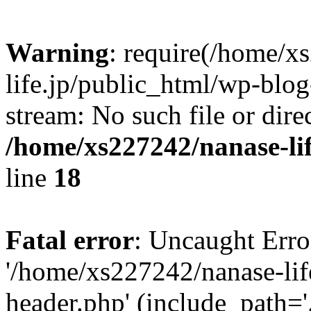
Warning
: require(/home/x
life.jp/public_html/wp-blog
stream: No such file or dire
/home/xs227242/nanase-li
line
18
Fatal error
: Uncaught Erro
'/home/xs227242/nanase-lif
header.php' (include_path='.