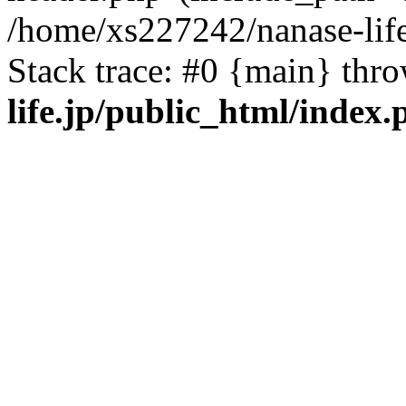
/home/xs227242/nanase-life
Stack trace: #0 {main} thr
life.jp/public_html/index.