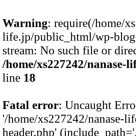
Warning
: require(/home/x
life.jp/public_html/wp-blog
stream: No such file or dire
/home/xs227242/nanase-li
line
18
Fatal error
: Uncaught Erro
'/home/xs227242/nanase-lif
header.php' (include_path='.