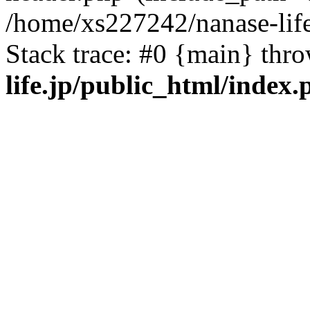
/home/xs227242/nanase-life
Stack trace: #0 {main} thr
life.jp/public_html/index.