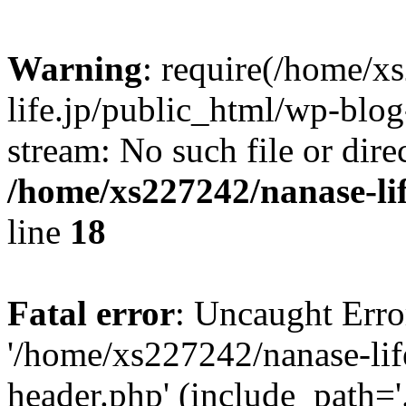
Warning
: require(/home/x
life.jp/public_html/wp-blog
stream: No such file or dire
/home/xs227242/nanase-li
line
18
Fatal error
: Uncaught Erro
'/home/xs227242/nanase-lif
header.php' (include_path='.