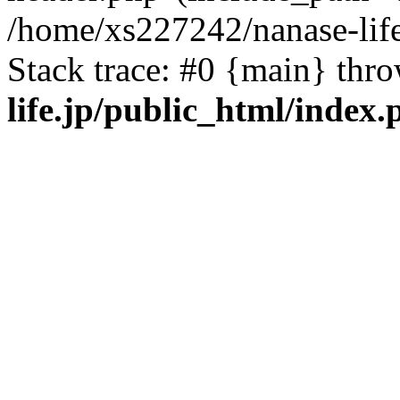
/home/xs227242/nanase-life
Stack trace: #0 {main} thr
life.jp/public_html/index.