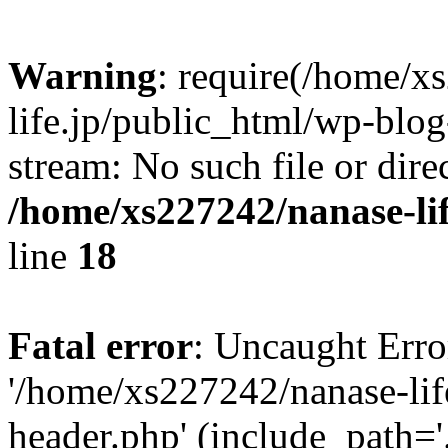
Warning
: require(/home/x
life.jp/public_html/wp-blog
stream: No such file or dire
/home/xs227242/nanase-li
line
18
Fatal error
: Uncaught Erro
'/home/xs227242/nanase-lif
header.php' (include_path='.