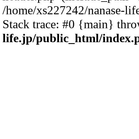
/home/xs227242/nanase-life
Stack trace: #0 {main} thr
life.jp/public_html/index.