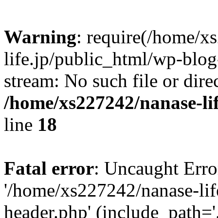
Warning
: require(/home/x
life.jp/public_html/wp-blog
stream: No such file or dire
/home/xs227242/nanase-li
line
18
Fatal error
: Uncaught Erro
'/home/xs227242/nanase-lif
header.php' (include_path='.