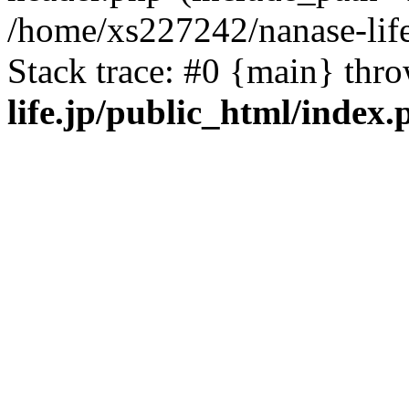
/home/xs227242/nanase-life
Stack trace: #0 {main} thr
life.jp/public_html/index.