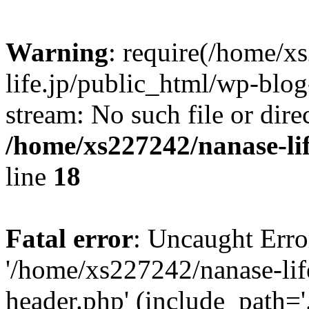
Warning
: require(/home/x
life.jp/public_html/wp-blog
stream: No such file or dire
/home/xs227242/nanase-li
line
18
Fatal error
: Uncaught Erro
'/home/xs227242/nanase-lif
header.php' (include_path='.