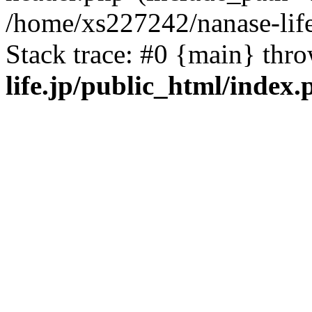
/home/xs227242/nanase-life
Stack trace: #0 {main} thr
life.jp/public_html/index.