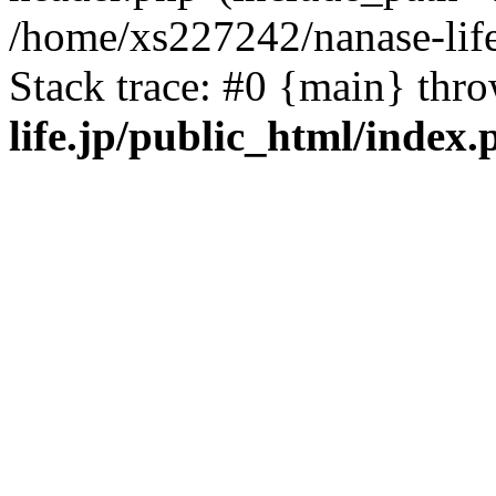
/home/xs227242/nanase-life
Stack trace: #0 {main} thr
life.jp/public_html/index.