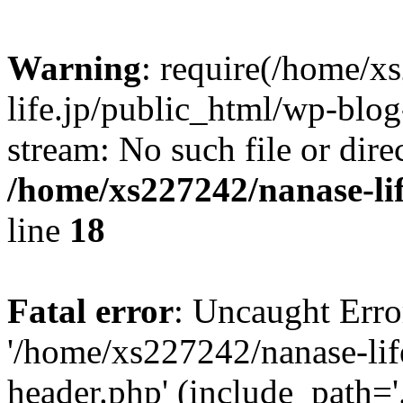
Warning
: require(/home/x
life.jp/public_html/wp-blog
stream: No such file or dire
/home/xs227242/nanase-li
line
18
Fatal error
: Uncaught Erro
'/home/xs227242/nanase-lif
header.php' (include_path='.