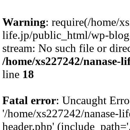
Warning
: require(/home/x
life.jp/public_html/wp-blog
stream: No such file or dire
/home/xs227242/nanase-li
line
18
Fatal error
: Uncaught Erro
'/home/xs227242/nanase-lif
header.php' (include_path='.