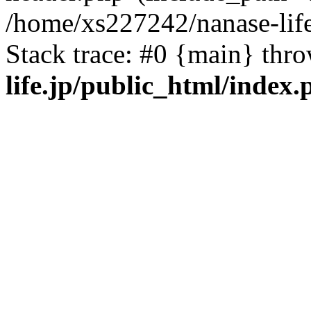
/home/xs227242/nanase-life
Stack trace: #0 {main} thr
life.jp/public_html/index.