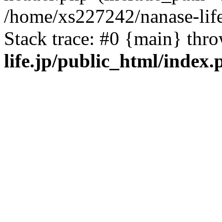
/home/xs227242/nanase-life
Stack trace: #0 {main} thr
life.jp/public_html/index.