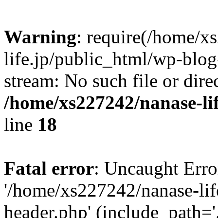
Warning
: require(/home/x
life.jp/public_html/wp-blog
stream: No such file or dire
/home/xs227242/nanase-li
line
18
Fatal error
: Uncaught Erro
'/home/xs227242/nanase-lif
header.php' (include_path='.