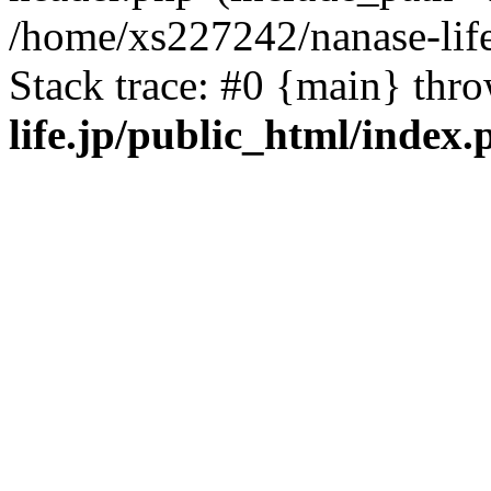
/home/xs227242/nanase-life
Stack trace: #0 {main} thr
life.jp/public_html/index.