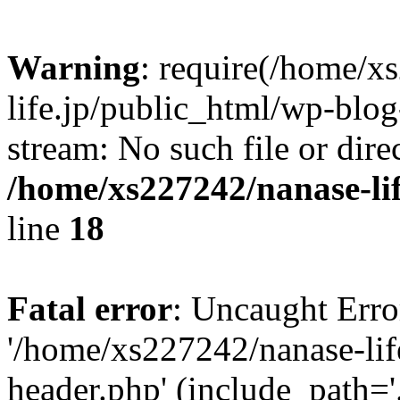
Warning
: require(/home/x
life.jp/public_html/wp-blog
stream: No such file or dire
/home/xs227242/nanase-li
line
18
Fatal error
: Uncaught Erro
'/home/xs227242/nanase-lif
header.php' (include_path='.