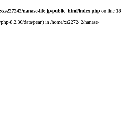
/xs227242/nanase-life.jp/public_html/index.php
on line
18
t/php-8.2.30/data/pear') in /home/xs227242/nanase-