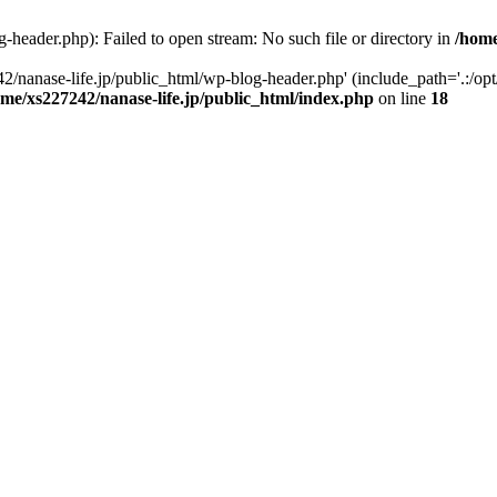
-header.php): Failed to open stream: No such file or directory in
/home
2/nanase-life.jp/public_html/wp-blog-header.php' (include_path='.:/op
ome/xs227242/nanase-life.jp/public_html/index.php
on line
18