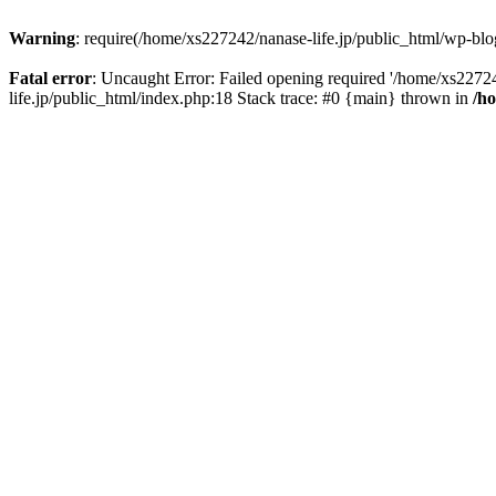
Warning
: require(/home/xs227242/nanase-life.jp/public_html/wp-blog
Fatal error
: Uncaught Error: Failed opening required '/home/xs22724
life.jp/public_html/index.php:18 Stack trace: #0 {main} thrown in
/h