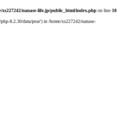
/xs227242/nanase-life.jp/public_html/index.php
on line
18
t/php-8.2.30/data/pear') in /home/xs227242/nanase-