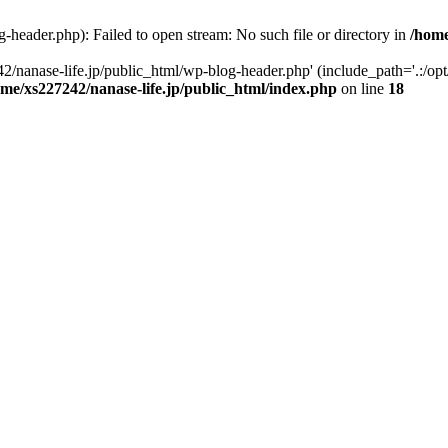
-header.php): Failed to open stream: No such file or directory in
/home
2/nanase-life.jp/public_html/wp-blog-header.php' (include_path='.:/op
ome/xs227242/nanase-life.jp/public_html/index.php
on line
18