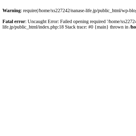
Warning
: require(/home/xs227242/nanase-life.jp/public_html/wp-blog
Fatal error
: Uncaught Error: Failed opening required '/home/xs22724
life.jp/public_html/index.php:18 Stack trace: #0 {main} thrown in
/h