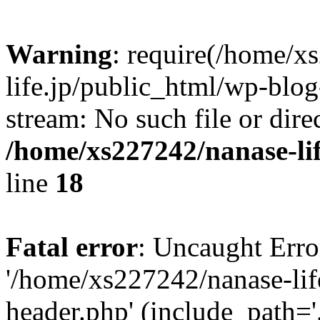
Warning
: require(/home/x
life.jp/public_html/wp-blog
stream: No such file or dire
/home/xs227242/nanase-li
line
18
Fatal error
: Uncaught Erro
'/home/xs227242/nanase-lif
header.php' (include_path='.