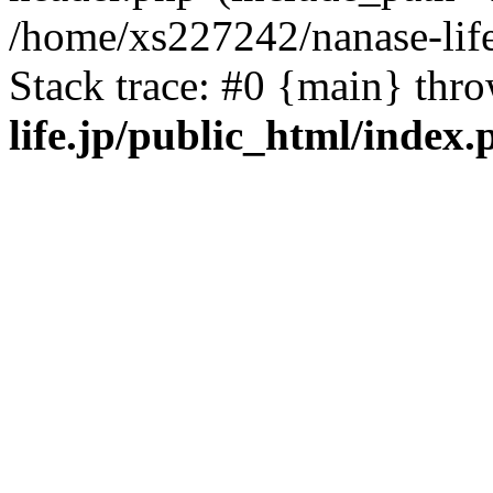
/home/xs227242/nanase-life
Stack trace: #0 {main} thr
life.jp/public_html/index.