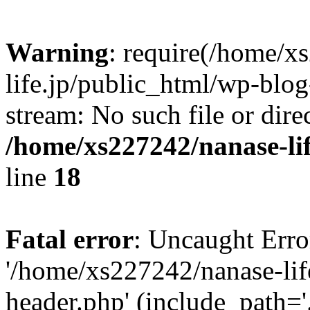
Warning
: require(/home/x
life.jp/public_html/wp-blog
stream: No such file or dire
/home/xs227242/nanase-li
line
18
Fatal error
: Uncaught Erro
'/home/xs227242/nanase-lif
header.php' (include_path='.