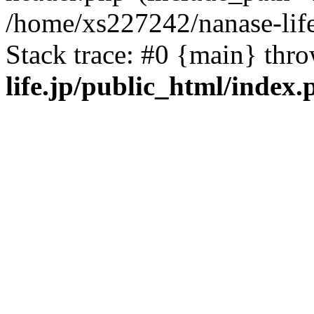
/home/xs227242/nanase-life
Stack trace: #0 {main} thr
life.jp/public_html/index.