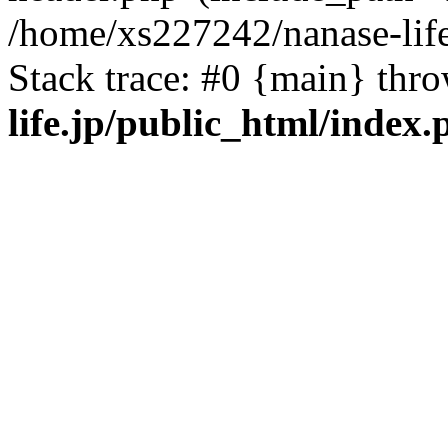
/home/xs227242/nanase-life
Stack trace: #0 {main} thr
life.jp/public_html/index.