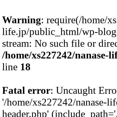
Warning
: require(/home/x
life.jp/public_html/wp-blog
stream: No such file or dire
/home/xs227242/nanase-li
line
18
Fatal error
: Uncaught Erro
'/home/xs227242/nanase-lif
header.php' (include_path='.