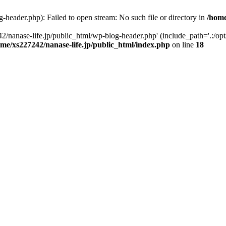
-header.php): Failed to open stream: No such file or directory in
/home
2/nanase-life.jp/public_html/wp-blog-header.php' (include_path='.:/op
ome/xs227242/nanase-life.jp/public_html/index.php
on line
18