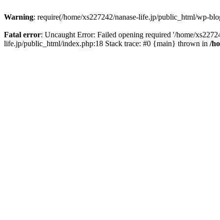
Warning
: require(/home/xs227242/nanase-life.jp/public_html/wp-blog
Fatal error
: Uncaught Error: Failed opening required '/home/xs22724
life.jp/public_html/index.php:18 Stack trace: #0 {main} thrown in
/h