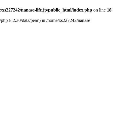
/xs227242/nanase-life.jp/public_html/index.php
on line
18
t/php-8.2.30/data/pear') in /home/xs227242/nanase-