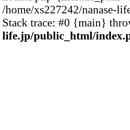
/home/xs227242/nanase-life
Stack trace: #0 {main} thr
life.jp/public_html/index.