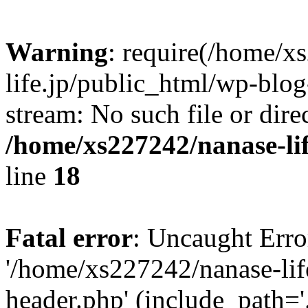
Warning
: require(/home/x
life.jp/public_html/wp-blog
stream: No such file or dire
/home/xs227242/nanase-li
line
18
Fatal error
: Uncaught Erro
'/home/xs227242/nanase-lif
header.php' (include_path='.