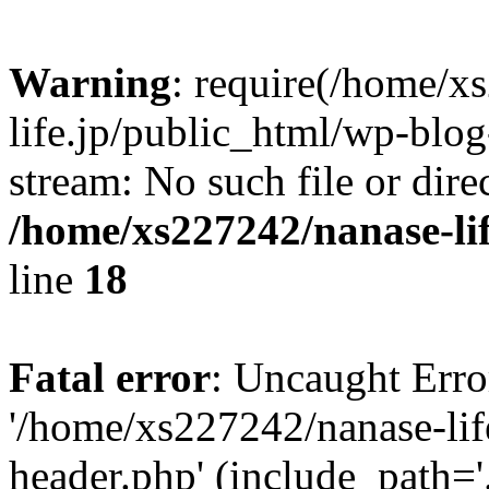
Warning
: require(/home/x
life.jp/public_html/wp-blog
stream: No such file or dire
/home/xs227242/nanase-li
line
18
Fatal error
: Uncaught Erro
'/home/xs227242/nanase-lif
header.php' (include_path='.