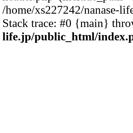
/home/xs227242/nanase-life
Stack trace: #0 {main} thr
life.jp/public_html/index.