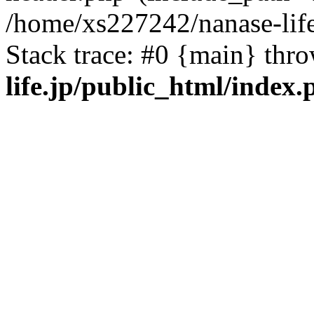
/home/xs227242/nanase-life
Stack trace: #0 {main} thr
life.jp/public_html/index.