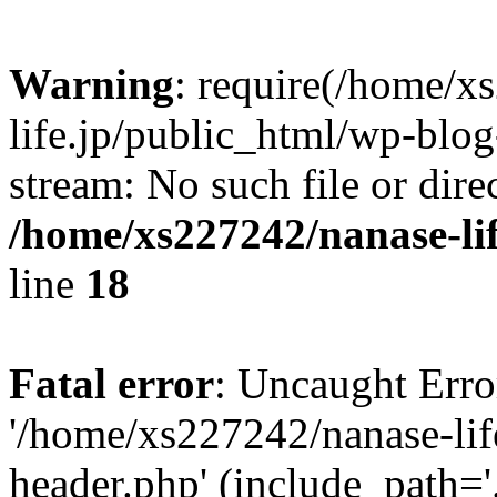
Warning
: require(/home/x
life.jp/public_html/wp-blog
stream: No such file or dire
/home/xs227242/nanase-li
line
18
Fatal error
: Uncaught Erro
'/home/xs227242/nanase-lif
header.php' (include_path='.