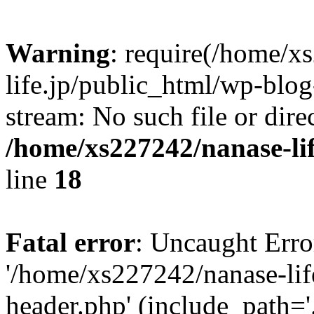
Warning
: require(/home/x
life.jp/public_html/wp-blog
stream: No such file or dire
/home/xs227242/nanase-li
line
18
Fatal error
: Uncaught Erro
'/home/xs227242/nanase-lif
header.php' (include_path='.