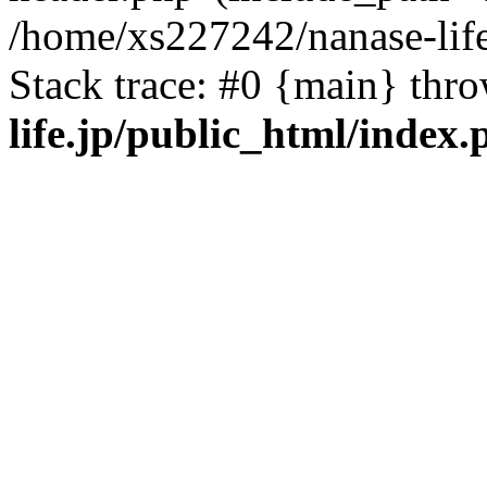
/home/xs227242/nanase-life
Stack trace: #0 {main} thr
life.jp/public_html/index.