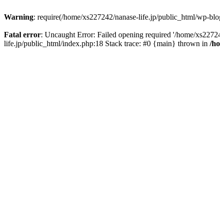
Warning
: require(/home/xs227242/nanase-life.jp/public_html/wp-blog
Fatal error
: Uncaught Error: Failed opening required '/home/xs22724
life.jp/public_html/index.php:18 Stack trace: #0 {main} thrown in
/h