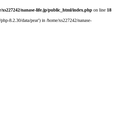
/xs227242/nanase-life.jp/public_html/index.php
on line
18
t/php-8.2.30/data/pear') in /home/xs227242/nanase-