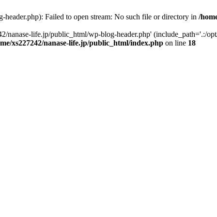
-header.php): Failed to open stream: No such file or directory in
/home
2/nanase-life.jp/public_html/wp-blog-header.php' (include_path='.:/op
ome/xs227242/nanase-life.jp/public_html/index.php
on line
18