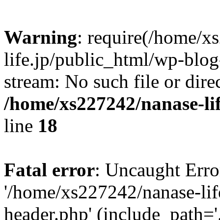
Warning
: require(/home/x
life.jp/public_html/wp-blog
stream: No such file or dire
/home/xs227242/nanase-li
line
18
Fatal error
: Uncaught Erro
'/home/xs227242/nanase-lif
header.php' (include_path='.