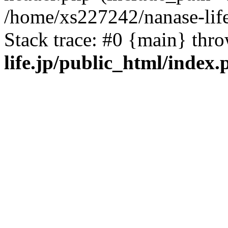
/home/xs227242/nanase-life
Stack trace: #0 {main} thr
life.jp/public_html/index.