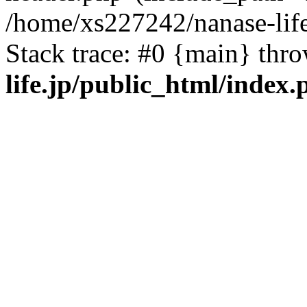
/home/xs227242/nanase-life
Stack trace: #0 {main} thr
life.jp/public_html/index.