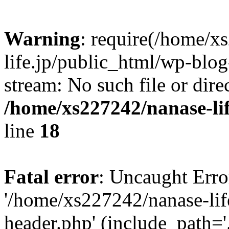
Warning
: require(/home/x
life.jp/public_html/wp-blog
stream: No such file or dire
/home/xs227242/nanase-li
line
18
Fatal error
: Uncaught Erro
'/home/xs227242/nanase-lif
header.php' (include_path='.