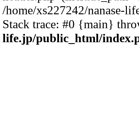
/home/xs227242/nanase-life
Stack trace: #0 {main} thr
life.jp/public_html/index.