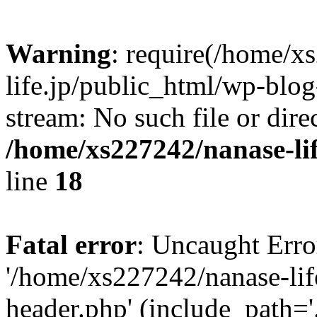
Warning
: require(/home/x
life.jp/public_html/wp-blog
stream: No such file or dire
/home/xs227242/nanase-li
line
18
Fatal error
: Uncaught Erro
'/home/xs227242/nanase-lif
header.php' (include_path='.