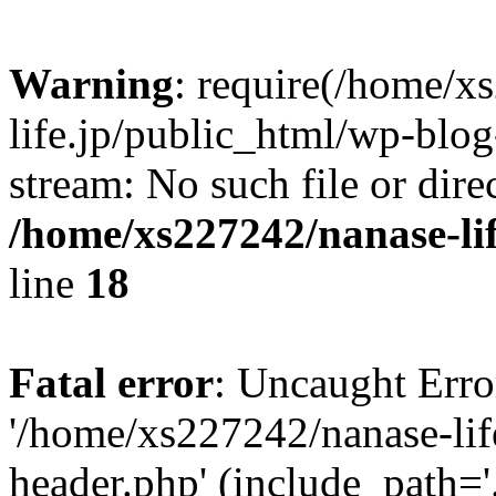
Warning
: require(/home/x
life.jp/public_html/wp-blog
stream: No such file or dire
/home/xs227242/nanase-li
line
18
Fatal error
: Uncaught Erro
'/home/xs227242/nanase-lif
header.php' (include_path='.