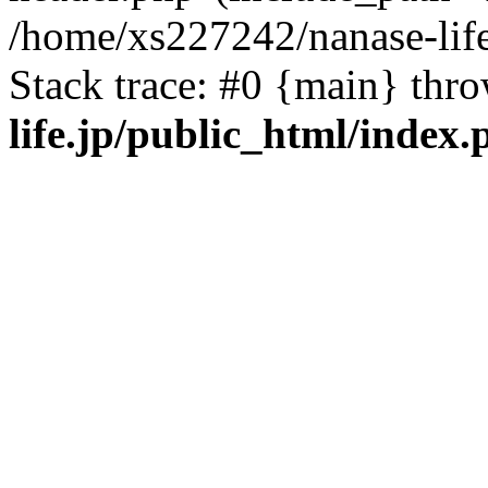
/home/xs227242/nanase-life
Stack trace: #0 {main} thr
life.jp/public_html/index.