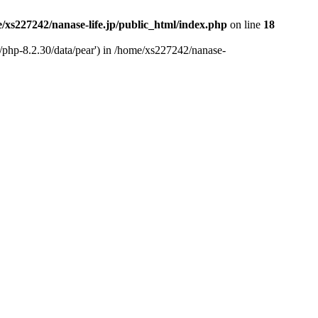
/xs227242/nanase-life.jp/public_html/index.php
on line
18
t/php-8.2.30/data/pear') in /home/xs227242/nanase-