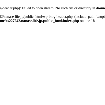
-header.php): Failed to open stream: No such file or directory in
/home
2/nanase-life.jp/public_html/wp-blog-header.php' (include_path='.:/op
ome/xs227242/nanase-life.jp/public_html/index.php
on line
18