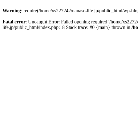
Warning
: require(/home/xs227242/nanase-life.jp/public_html/wp-blog
Fatal error
: Uncaught Error: Failed opening required '/home/xs22724
life.jp/public_html/index.php:18 Stack trace: #0 {main} thrown in
/h