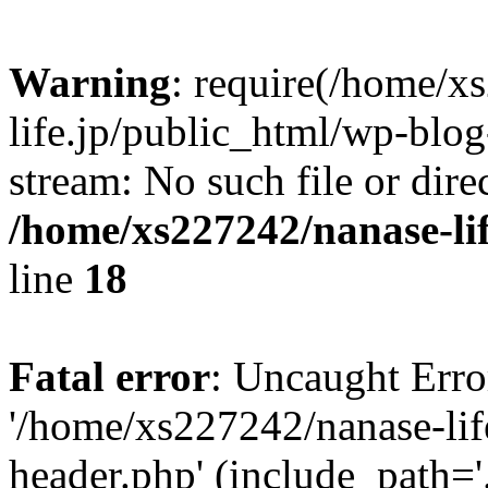
Warning
: require(/home/x
life.jp/public_html/wp-blog
stream: No such file or dire
/home/xs227242/nanase-li
line
18
Fatal error
: Uncaught Erro
'/home/xs227242/nanase-lif
header.php' (include_path='.