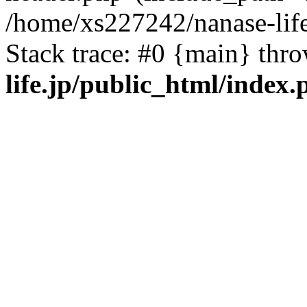
/home/xs227242/nanase-life
Stack trace: #0 {main} thr
life.jp/public_html/index.