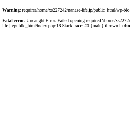
Warning
: require(/home/xs227242/nanase-life.jp/public_html/wp-blog
Fatal error
: Uncaught Error: Failed opening required '/home/xs22724
life.jp/public_html/index.php:18 Stack trace: #0 {main} thrown in
/h