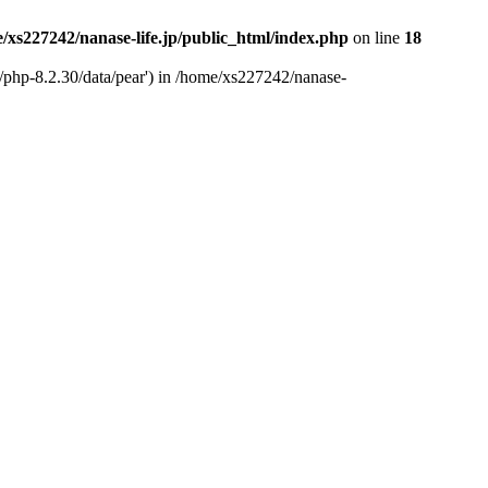
/xs227242/nanase-life.jp/public_html/index.php
on line
18
t/php-8.2.30/data/pear') in /home/xs227242/nanase-