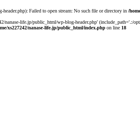
-header.php): Failed to open stream: No such file or directory in
/home
2/nanase-life.jp/public_html/wp-blog-header.php' (include_path='.:/op
ome/xs227242/nanase-life.jp/public_html/index.php
on line
18