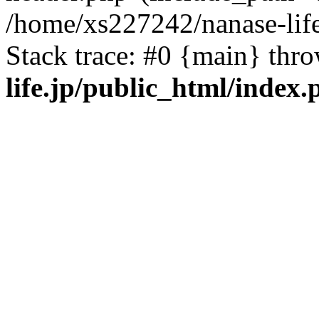
/home/xs227242/nanase-life
Stack trace: #0 {main} thr
life.jp/public_html/index.