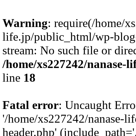
Warning
: require(/home/x
life.jp/public_html/wp-blog
stream: No such file or dire
/home/xs227242/nanase-li
line
18
Fatal error
: Uncaught Erro
'/home/xs227242/nanase-lif
header.php' (include_path='.