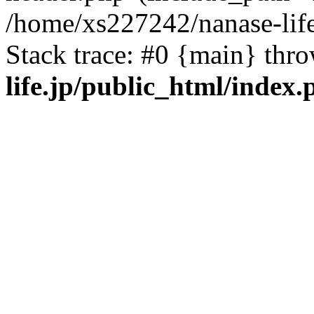
/home/xs227242/nanase-life
Stack trace: #0 {main} thr
life.jp/public_html/index.