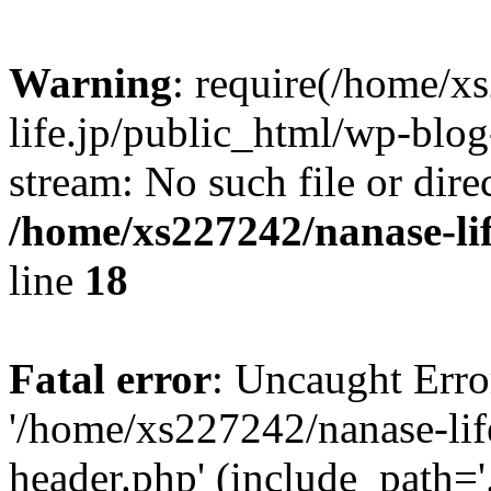
Warning
: require(/home/x
life.jp/public_html/wp-blog
stream: No such file or dire
/home/xs227242/nanase-li
line
18
Fatal error
: Uncaught Erro
'/home/xs227242/nanase-lif
header.php' (include_path='.