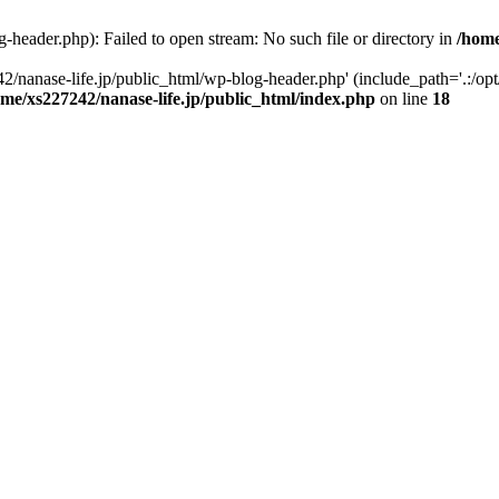
-header.php): Failed to open stream: No such file or directory in
/home
2/nanase-life.jp/public_html/wp-blog-header.php' (include_path='.:/op
ome/xs227242/nanase-life.jp/public_html/index.php
on line
18