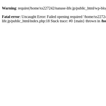
Warning
: require(/home/xs227242/nanase-life.jp/public_html/wp-blog
Fatal error
: Uncaught Error: Failed opening required '/home/xs22724
life.jp/public_html/index.php:18 Stack trace: #0 {main} thrown in
/h