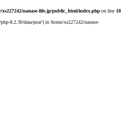
/xs227242/nanase-life.jp/public_html/index.php
on line
18
t/php-8.2.30/data/pear') in /home/xs227242/nanase-