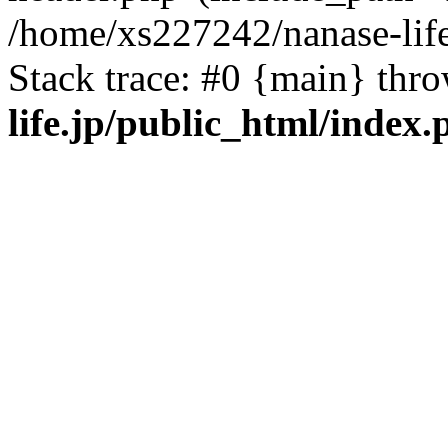
/home/xs227242/nanase-life
Stack trace: #0 {main} thr
life.jp/public_html/index.