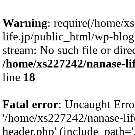
Warning
: require(/home/x
life.jp/public_html/wp-blog
stream: No such file or dire
/home/xs227242/nanase-li
line
18
Fatal error
: Uncaught Erro
'/home/xs227242/nanase-lif
header.php' (include_path='.