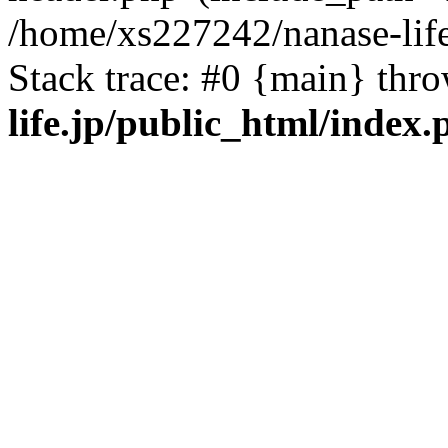
/home/xs227242/nanase-life
Stack trace: #0 {main} thr
life.jp/public_html/index.