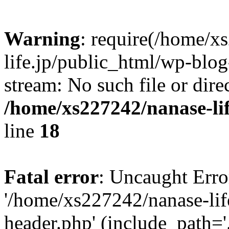
Warning
: require(/home/x
life.jp/public_html/wp-blog
stream: No such file or dire
/home/xs227242/nanase-li
line
18
Fatal error
: Uncaught Erro
'/home/xs227242/nanase-lif
header.php' (include_path='.