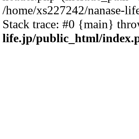
/home/xs227242/nanase-life
Stack trace: #0 {main} thr
life.jp/public_html/index.