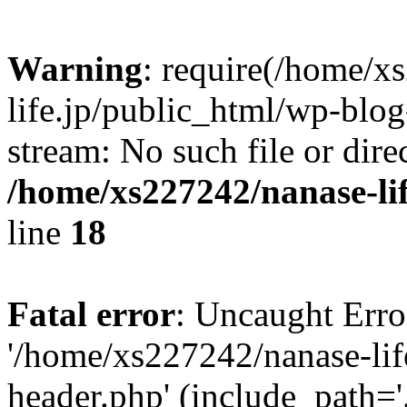
Warning
: require(/home/x
life.jp/public_html/wp-blog
stream: No such file or dire
/home/xs227242/nanase-li
line
18
Fatal error
: Uncaught Erro
'/home/xs227242/nanase-lif
header.php' (include_path='.