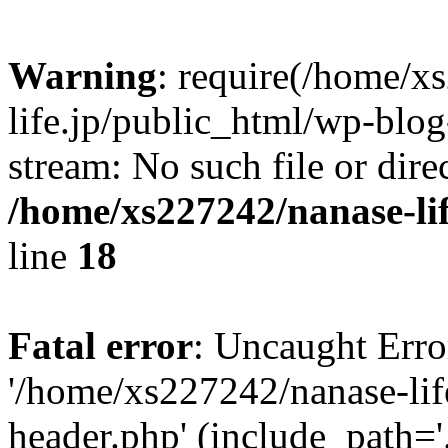
Warning
: require(/home/x
life.jp/public_html/wp-blog
stream: No such file or dire
/home/xs227242/nanase-li
line
18
Fatal error
: Uncaught Erro
'/home/xs227242/nanase-lif
header.php' (include_path='.