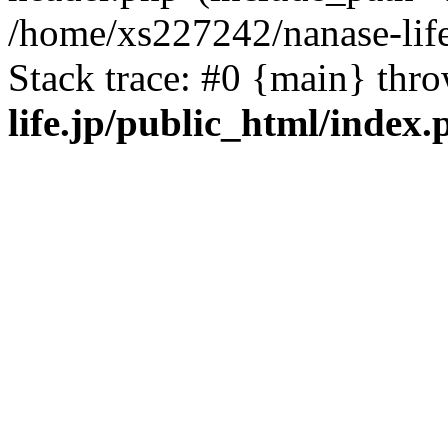
/home/xs227242/nanase-life
Stack trace: #0 {main} thr
life.jp/public_html/index.