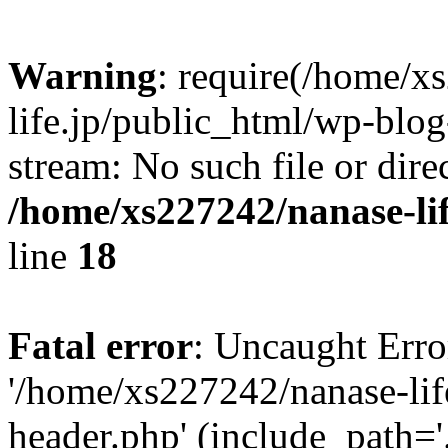
Warning
: require(/home/x
life.jp/public_html/wp-blog
stream: No such file or dire
/home/xs227242/nanase-li
line
18
Fatal error
: Uncaught Erro
'/home/xs227242/nanase-lif
header.php' (include_path='.