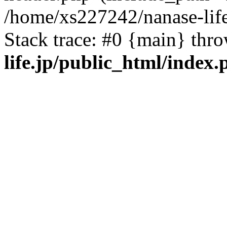
/home/xs227242/nanase-life
Stack trace: #0 {main} thr
life.jp/public_html/index.