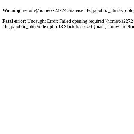
Warning
: require(/home/xs227242/nanase-life.jp/public_html/wp-blog
Fatal error
: Uncaught Error: Failed opening required '/home/xs22724
life.jp/public_html/index.php:18 Stack trace: #0 {main} thrown in
/h