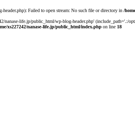
-header.php): Failed to open stream: No such file or directory in
/home
2/nanase-life.jp/public_html/wp-blog-header.php' (include_path='.:/op
ome/xs227242/nanase-life.jp/public_html/index.php
on line
18