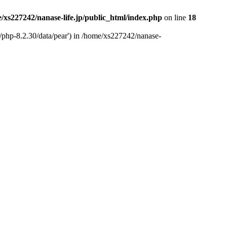
/xs227242/nanase-life.jp/public_html/index.php
on line
18
t/php-8.2.30/data/pear') in /home/xs227242/nanase-