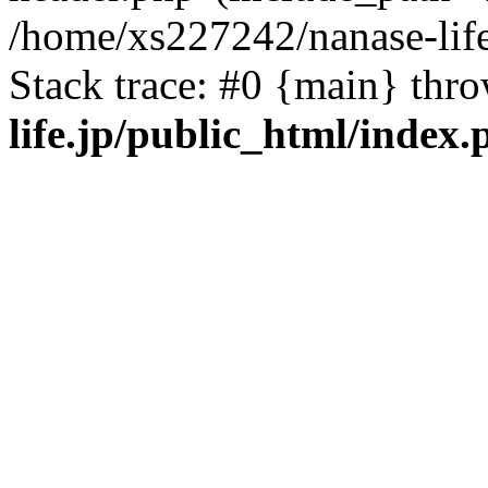
/home/xs227242/nanase-life
Stack trace: #0 {main} thr
life.jp/public_html/index.