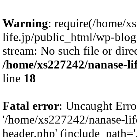
Warning
: require(/home/x
life.jp/public_html/wp-blog
stream: No such file or dire
/home/xs227242/nanase-li
line
18
Fatal error
: Uncaught Erro
'/home/xs227242/nanase-lif
header.php' (include_path='.