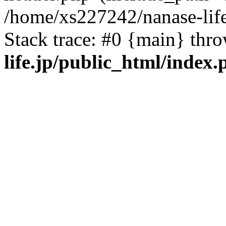
/home/xs227242/nanase-life
Stack trace: #0 {main} thr
life.jp/public_html/index.