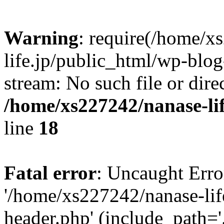
Warning
: require(/home/x
life.jp/public_html/wp-blog
stream: No such file or dire
/home/xs227242/nanase-li
line
18
Fatal error
: Uncaught Erro
'/home/xs227242/nanase-lif
header.php' (include_path='.