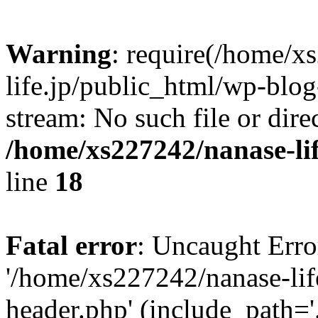
Warning
: require(/home/x
life.jp/public_html/wp-blog
stream: No such file or dire
/home/xs227242/nanase-li
line
18
Fatal error
: Uncaught Erro
'/home/xs227242/nanase-lif
header.php' (include_path='.