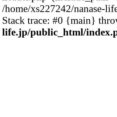
/home/xs227242/nanase-life
Stack trace: #0 {main} thr
life.jp/public_html/index.