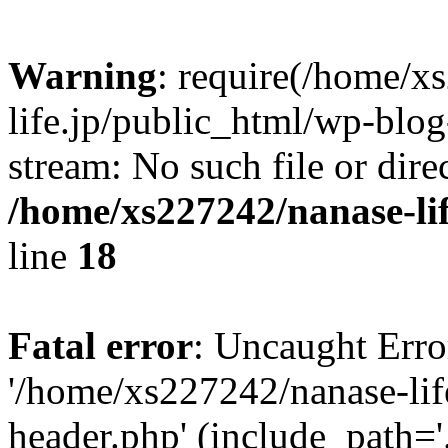
Warning
: require(/home/x
life.jp/public_html/wp-blog
stream: No such file or dire
/home/xs227242/nanase-li
line
18
Fatal error
: Uncaught Erro
'/home/xs227242/nanase-lif
header.php' (include_path='.