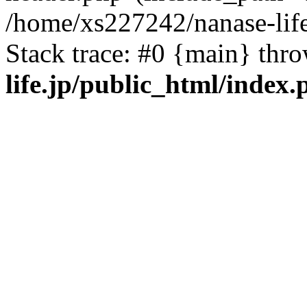
/home/xs227242/nanase-life
Stack trace: #0 {main} thr
life.jp/public_html/index.