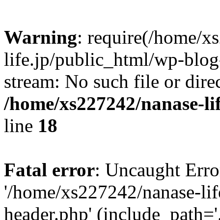
Warning
: require(/home/x
life.jp/public_html/wp-blog
stream: No such file or dire
/home/xs227242/nanase-li
line
18
Fatal error
: Uncaught Erro
'/home/xs227242/nanase-lif
header.php' (include_path='.