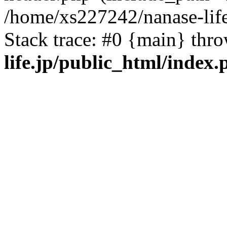
/home/xs227242/nanase-life
Stack trace: #0 {main} thr
life.jp/public_html/index.