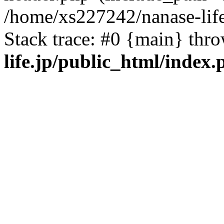
/home/xs227242/nanase-life
Stack trace: #0 {main} thr
life.jp/public_html/index.