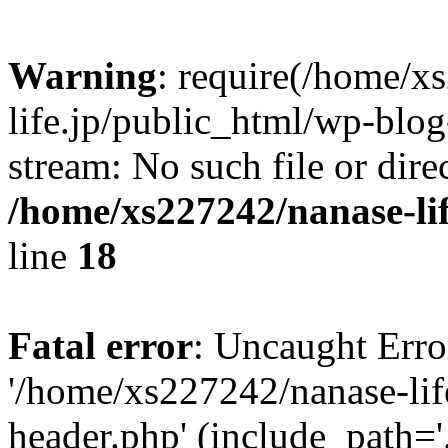
Warning
: require(/home/x
life.jp/public_html/wp-blog
stream: No such file or dire
/home/xs227242/nanase-li
line
18
Fatal error
: Uncaught Erro
'/home/xs227242/nanase-lif
header.php' (include_path='.