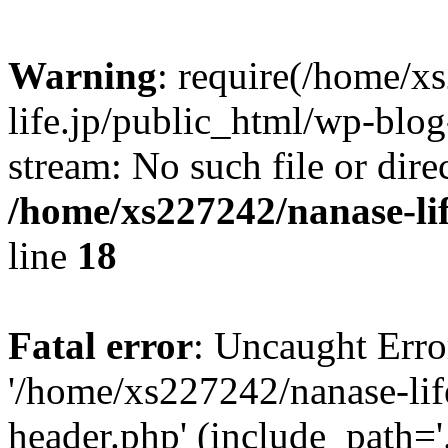
Warning
: require(/home/x
life.jp/public_html/wp-blog
stream: No such file or dire
/home/xs227242/nanase-li
line
18
Fatal error
: Uncaught Erro
'/home/xs227242/nanase-lif
header.php' (include_path='.