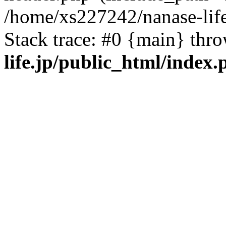
/home/xs227242/nanase-life
Stack trace: #0 {main} thr
life.jp/public_html/index.