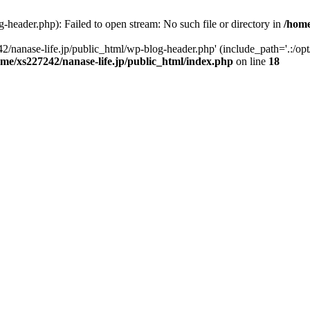
-header.php): Failed to open stream: No such file or directory in
/home
2/nanase-life.jp/public_html/wp-blog-header.php' (include_path='.:/op
ome/xs227242/nanase-life.jp/public_html/index.php
on line
18