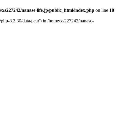
/xs227242/nanase-life.jp/public_html/index.php
on line
18
t/php-8.2.30/data/pear') in /home/xs227242/nanase-