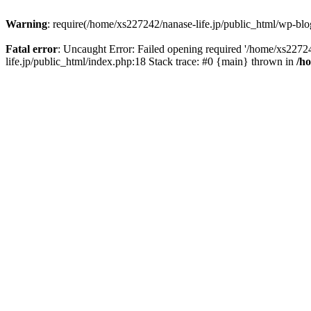
Warning
: require(/home/xs227242/nanase-life.jp/public_html/wp-blog
Fatal error
: Uncaught Error: Failed opening required '/home/xs22724
life.jp/public_html/index.php:18 Stack trace: #0 {main} thrown in
/h