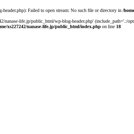
-header.php): Failed to open stream: No such file or directory in
/home
2/nanase-life.jp/public_html/wp-blog-header.php' (include_path='.:/op
ome/xs227242/nanase-life.jp/public_html/index.php
on line
18