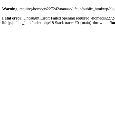
Warning
: require(/home/xs227242/nanase-life.jp/public_html/wp-blog
Fatal error
: Uncaught Error: Failed opening required '/home/xs22724
life.jp/public_html/index.php:18 Stack trace: #0 {main} thrown in
/h