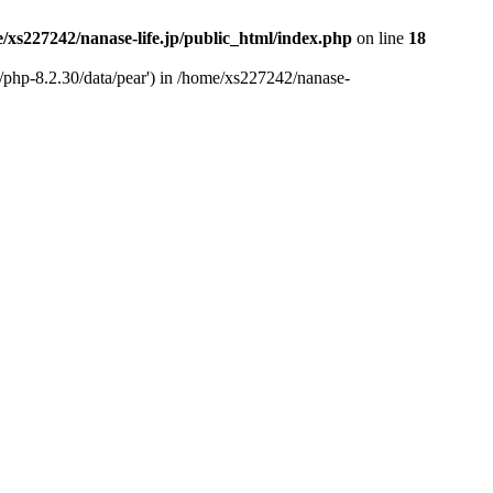
/xs227242/nanase-life.jp/public_html/index.php
on line
18
t/php-8.2.30/data/pear') in /home/xs227242/nanase-